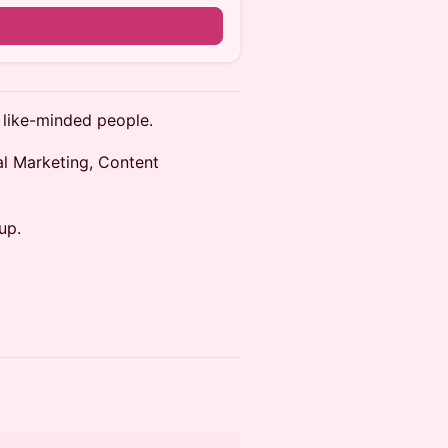
 like-minded people.
tal Marketing, Content
up.