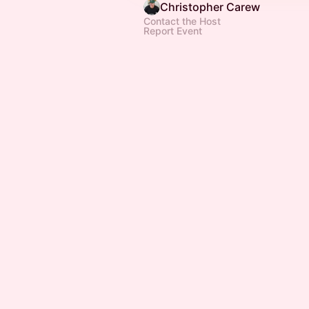
Christopher Carew
Contact the Host
Report Event