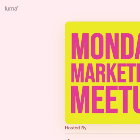
Hosted By