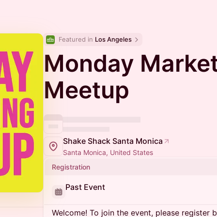
Featured in 
Los Angeles
Monday Market
Meetup
Shake Shack Santa Monica
Santa Monica, United States
Registration
Past Event
Welcome! To join the event, please register 