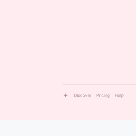
Discover
Pricing
Help