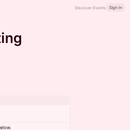
Sign In
Discover Events
ing
below.