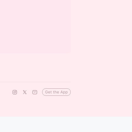
Get the App