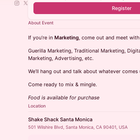
Register
About Event
​​If you’re in
Marketing
, come out and meet with
​​Guerilla Marketing, Traditional Marketing, Digi
Marketing, Advertising, etc.
​​We’ll hang out and talk about whatever comes 
​​Come ready to mix & mingle.
Food is available for purchase
Location
Shake Shack Santa Monica
501 Wilshire Blvd, Santa Monica, CA 90401, USA