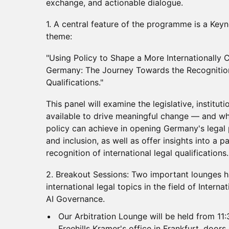
exchange, and actionable dialogue.
1.⁠ ⁠A central feature of the programme is a Key
theme:
"Using Policy to Shape a More Internationally 
Germany: The Journey Towards the Recognitio
Qualifications."
This panel will examine the legislative, instituti
available to drive meaningful change — and wh
policy can achieve in opening Germany's legal 
and inclusion, as well as offer insights into a
recognition of international legal qualifications.
2.⁠ ⁠Breakout Sessions: Two important lounges 
international legal topics in the field of Intern
AI Governance.
Our Arbitration Lounge will be held from 11
Freehills Kramer's office in Frankfurt, doors