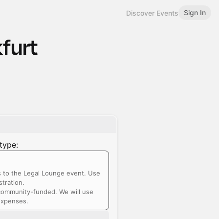
Sign In
Discover Events
furt
type:
s to the Legal Lounge event. Use
tration.
community-funded. We will use
 expenses.