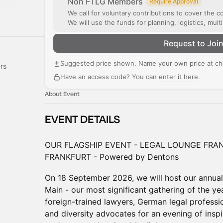
Non FTLG Members
Require Approval
We call for voluntary contributions to cover the c
We will use the funds for planning, logistics, mul
Request to Joi
Suggested price shown. Name your own price at ch
rs
Have an access code? You can
enter it here
.
About Event
EVENT DETAILS
OUR FLAGSHIP EVENT - LEGAL LOUNGE FRAN
FRANKFURT - Powered by Dentons
On 18 September 2026, we will host our annual 
Main - our most significant gathering of the yea
foreign-trained lawyers, German legal professi
and diversity advocates for an evening of inspi