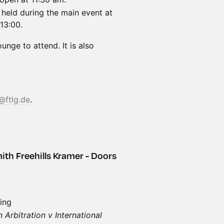
held during the main event at
13:00.
nge to attend. It is also
@ftlg.de
.
ith Freehills Kramer - Doors
ing
Arbitration v International