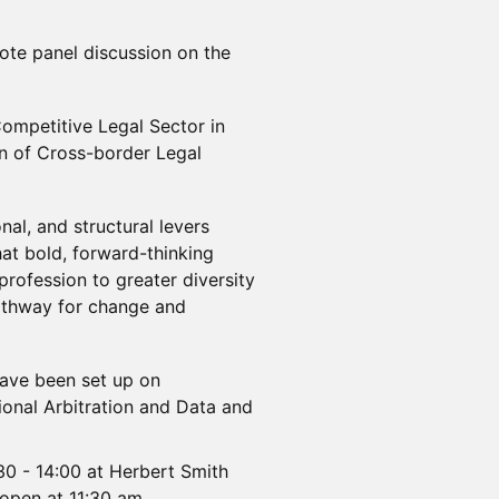
note panel discussion on the
Competitive Legal Sector in
n of Cross-border Legal
onal, and structural levers
at bold, forward-thinking
profession to greater diversity
 pathway for change and
have been set up on
ational Arbitration and Data and
:30 - 14:00 at Herbert Smith
 open at 11:30 am.