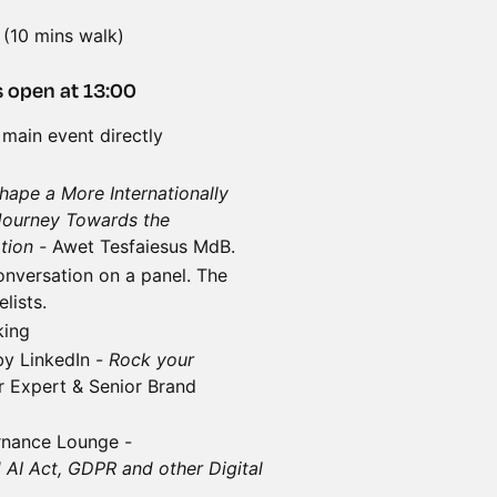
 (10 mins walk)
 open at 13:00
 main event directly
hape a More Internationally
Journey Towards the
ation -
Awet Tesfaiesus MdB.
conversation on a panel. The
lists.
king
by LinkedIn -
Rock your
r Expert & Senior Brand
rnance Lounge -
 AI Act, GDPR and other Digital