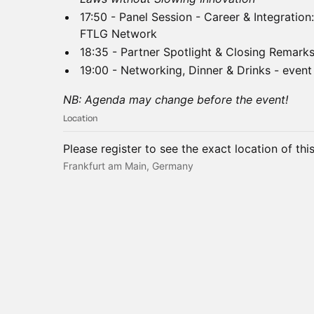
17:50 - Panel Session - Career & Integratio
FTLG Network
18:35 - Partner Spotlight & Closing Remark
19:00 - Networking, Dinner & Drinks - event
NB: Agenda may change before the event!
Location
Please register to see the exact location of thi
Frankfurt am Main, Germany