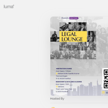
Hosted By