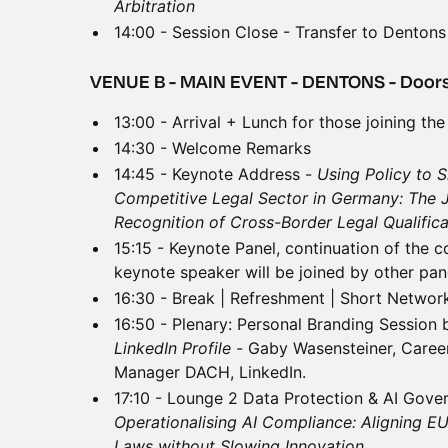
Arbitration
14:00 - Session Close - Transfer to Dentons
VENUE B - MAIN EVENT - DENTONS - Doors
13:00 - Arrival + Lunch for those joining the
14:30 - Welcome Remarks
14:45 - Keynote Address -
Using Policy to S
Competitive Legal Sector in Germany: The 
Recognition of Cross-Border Legal Qualific
15:15 - Keynote Panel, continuation of the 
keynote speaker will be joined by other pane
16:30 - Break | Refreshment | Short Networ
16:50 - Plenary: Personal Branding Session 
LinkedIn Profile -
Gaby Wasensteiner, Caree
Manager DACH, LinkedIn.
17:10 - Lounge 2 Data Protection & AI Gove
Operationalising AI Compliance: Aligning EU
Laws without Slowing Innovation