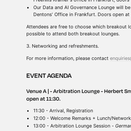
Our Data and AI Governance Lounge will be 
Dentons' Office in Frankfurt. Doors open at 
Attendees are free to choose which breakout lou
possible to attend both breakout lounges.
3.⁠ ⁠Networking and refreshments.
For more information, please contact
enquiries
EVENT AGENDA
Venue A | - Arbitration Lounge - Herbert Sm
open at 11:30.
11:30 - Arrival, Registration
12:00 - Welcome Remarks + Lunch/Network
13:00 - Arbitration Lounge Session -
German 