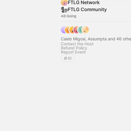
FTLG Network
FTLG Community
48 Going
Caleb Migosi, Assumpta and 46 othe
Contact the Host
Refund Policy
Report Event
AI