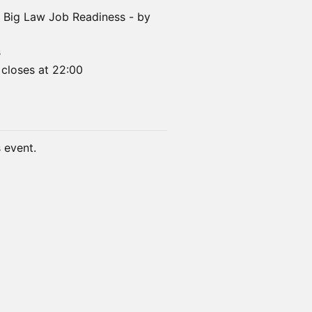
n: Big Law Job Readiness - by
s
 closes at 22:00
s event.