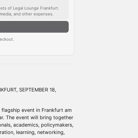
osts of Legal Lounge Frankfurt.
timedia, and other expenses.
n
eckout.
KFURT, SEPTEMBER 18,
flagship event in Frankfurt am
r. The event will bring together
onals, academics, policymakers,
ration, learning, networking,