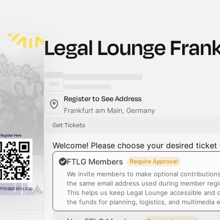
Legal Lounge Frank
Register to See Address
Frankfurt am Main, Germany
Get Tickets
Welcome! Please choose your desired ticket 
FTLG Members
Require Approval
We invite members to make optional contribution
the same email address used during member regis
This helps us keep Legal Lounge accessible and 
the funds for planning, logistics, and multimedia