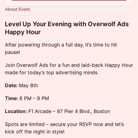
About Event
Level Up Your Evening with Overwolf Ads
Happy Hour
After powering through a full day, it’s time to hit
pause!
​Join Overwolf Ads for a fun and laid-back Happy Hour
made for today’s top advertising minds.
Date:
May 8th
Time:
6 PM – 9 PM
Location:
F1 Arcade – 87 Pier 4 Blvd., Boston
​Spots are limited – secure your RSVP now and let’s
kick off the night in style!