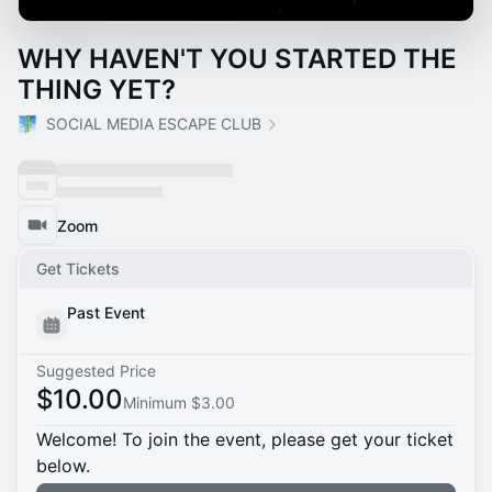
WHY HAVEN'T YOU STARTED THE
THING YET?
SOCIAL MEDIA ESCAPE CLUB
Zoom
Get Tickets
Past Event
Suggested Price
$10.00
Minimum $3.00
Welcome! To join the event, please get your ticket
below.