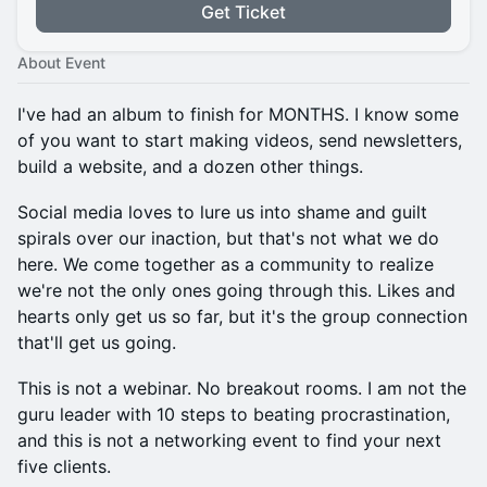
Get Ticket
About Event
I've had an album to finish for MONTHS. I know some
of you want to start making videos, send newsletters,
build a website, and a dozen other things.
Social media loves to lure us into shame and guilt
spirals over our inaction, but that's not what we do
here. We come together as a community to realize
we're not the only ones going through this. Likes and
hearts only get us so far, but it's the group connection
that'll get us going.
This is not a webinar. No breakout rooms. I am not the
guru leader with 10 steps to beating procrastination,
and this is not a networking event to find your next
five clients.