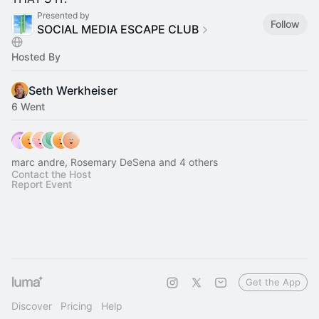
Presented by
Follow
SOCIAL MEDIA ESCAPE CLUB
Hosted By
Seth Werkheiser
6 Went
marc andre, Rosemary DeSena and 4 others
Contact the Host
Report Event
Get the App
Discover
Pricing
Help