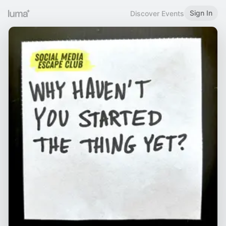
Sign In
Discover Events