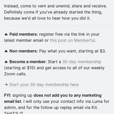
Instead, come to vent and unwind, share and receive.
Definitely come if you've already started the thing,
because we'd all love to hear how you did it.
🔥
Paid members
: register free via the link in your
latest member email or
this post on Memberful
.
🔥
Non members:
Pay what you want, starting at $3.
🔥
Become a member:
Start a
30-day membership
(starting at $15) and get access to all of our weekly
Zoom calls.
→
Start your 30-day membership here
FYI
: signing up
does not add you to any marketing
email list
. I will only use your contact info via Luma for
admin, and for the follow up replay email via Kit.
THAT'S IT.