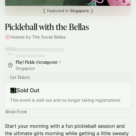
Featured in
Singapore
Pickleball with the Bellas
Hosted by The Social Bellas
Play! Pickle (Serangoon)
Singapore
Get Tickets
Sold Out
This event is sold out and no longer taking registrations.
About Event
Start your morning with a fun pickleball session and
the ultimate girls morning while getting a little sweaty