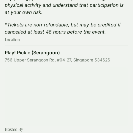
physical activity and understand that participation is
at your own risk.
*Tickets are non-refundable, but may be credited if
cancelled at least 48 hours before the event.
Location
Play! Pickle (Serangoon)
756 Upper Serangoon Rd, #04-27, Singapore 534626
Hosted By