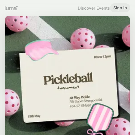
Sign In
Discover Events