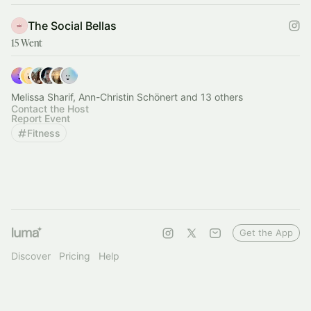
The Social Bellas
15 Went
Melissa Sharif, Ann-Christin Schönert and 13 others
Contact the Host
Report Event
Fitness
Get the App
Discover
Pricing
Help