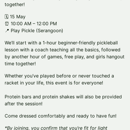
together!
🗓️ 15 May
⏰ 10:00 AM – 12:00 PM
📍 Play Pickle (Serangoon)
We’ll start with a 1-hour beginner-friendly pickleball
lesson with a coach teaching all the basics, followed
by another hour of games, free play, and girls hangout
time together!
Whether you’ve played before or never touched a
racket in your life, this event is for everyone!
Protein bars and protein shakes will also be provided
after the session!
Come dressed comfortably and ready to have fun!
*By joining, you confirm that you’re fit for light