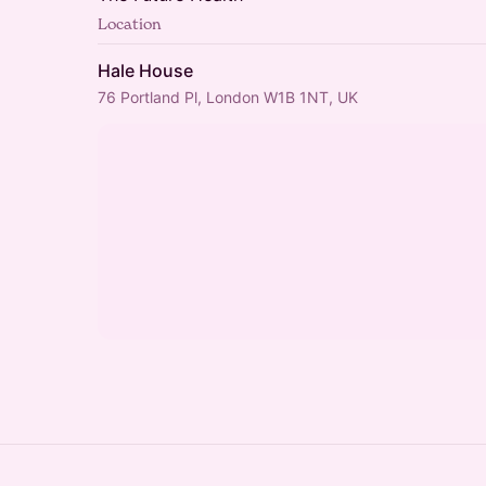
Location
Hale House
76 Portland Pl, London W1B 1NT, UK