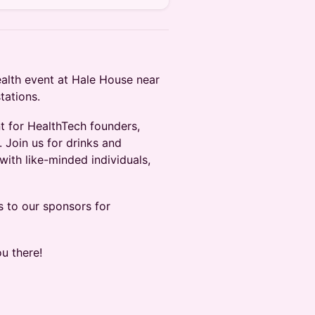
ealth event at Hale House near
tations.
t for HealthTech founders,
 Join us for drinks and
ith like-minded individuals,
s to our sponsors for
u there!