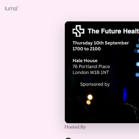
Hosted By