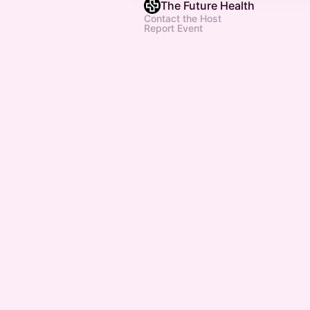
The Future Health
Contact the Host
Report Event