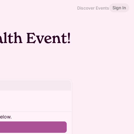
Sign In
Discover Events
lth Event!
below.
n