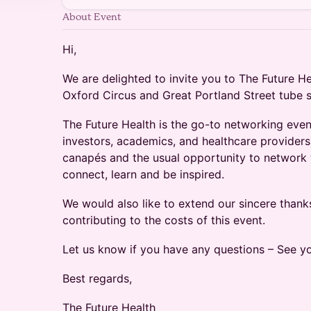
About Event
Hi,
We are delighted to invite you to The Future H
Oxford Circus and Great Portland Street tube s
The Future Health is the go-to networking even
investors, academics, and healthcare providers.
canapés and the usual opportunity to network w
connect, learn and be inspired.
We would also like to extend our sincere thank
contributing to the costs of this event.
Let us know if you have any questions – See yo
Best regards,
The Future Health