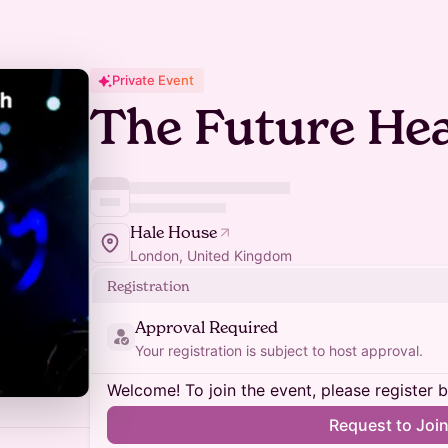
Private Event
The Future Hea
Hale House
London, United Kingdom
Registration
Approval Required
Your registration is subject to host approval.
Welcome! To join the event, please register 
Request to Joi