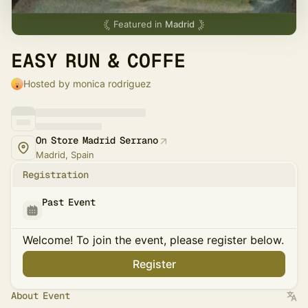
Featured in
Madrid
EASY RUN & COFFE
Hosted by monica rodriguez
On Store Madrid Serrano
Madrid, Spain
Registration
Past Event
Welcome! To join the event, please register below.
Register
About Event