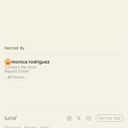
Hosted By
monica rodriguez
Contact the Host
Report Event
Fitness
Get the App
Discover
Pricing
Help