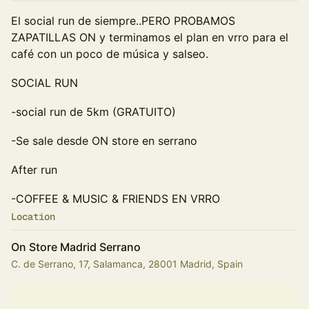
El social run de siempre..PERO PROBAMOS
ZAPATILLAS ON y terminamos el plan en vrro para el
café con un poco de música y salseo.
SOCIAL RUN
-social run de 5km (GRATUITO)
-Se sale desde ON store en serrano
After run
-COFFEE & MUSIC & FRIENDS EN VRRO
Location
On Store Madrid Serrano
C. de Serrano, 17, Salamanca, 28001 Madrid, Spain