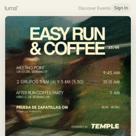
Sign In
Discover Events