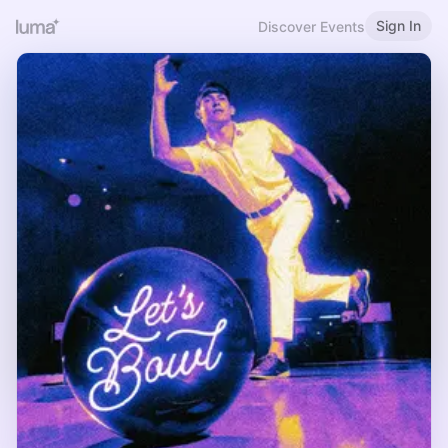
Sign In
Discover Events