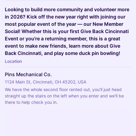
Looking to build more community and volunteer more
in 2026? Kick off the new year right with joining our
most popular event of the year — our New Member
Social! Whether this is your first Give Back Cincinnati
Event or you're a returning member, this is a great
event to make new friends, learn more about Give
Back Cincinnati, and play some duck pin bowling!
Location
Pins Mechanical Co.
1124 Main St, Cincinnati, OH 45202, USA
We have the whole second floor rented out, you'll just head 
straight up the stairs on the left when you enter and we'll be 
there to help check you in.