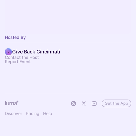
Hosted By
Give Back Cincinnati
Contact the Host
Report Event
Get the App
Discover
Pricing
Help