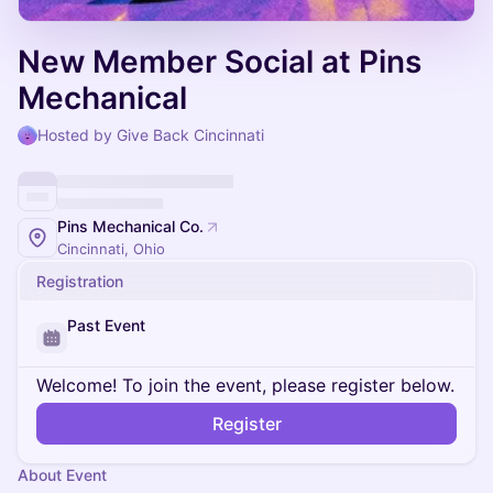
New Member Social at Pins
Mechanical
Hosted by Give Back Cincinnati
Pins Mechanical Co.
Cincinnati, Ohio
Registration
Past Event
Welcome! To join the event, please register below.
Register
About Event