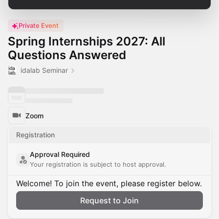
Private Event
Spring Internships 2027: All
Questions Answered
idalab Seminar
Zoom
Registration
Approval Required
Your registration is subject to host approval.
Welcome! To join the event, please register below.
Request to Join