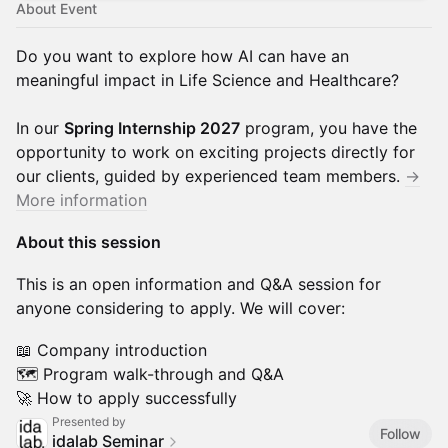
About Event
Do you want to explore how AI can have an
meaningful impact in Life Science and Healthcare?
In our
Spring Internship 2027
program, you have the
opportunity to work on exciting projects directly for
our clients, guided by experienced team members.
→
More information
About this session
This is an open information and Q&A session for
anyone considering to apply. We will cover:
📖 Company introduction
🗺️ Program walk-through and Q&A
🚀 How to apply successfully
Presented by
Follow
idalab Seminar