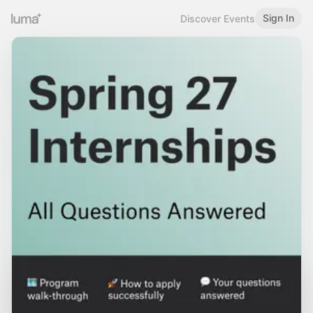
Sign In
Discover Events