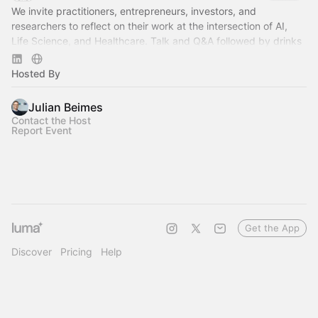
We invite practitioners, entrepreneurs, investors, and
researchers to reflect on their work at the intersection of AI,
Life Science, and Healthcare. Talk and Q&A followed by drinks
and networking.
Hosted By
Julian Beimes
Contact the Host
Report Event
Get the App
Discover
Pricing
Help