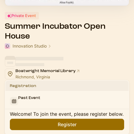
Private Event
Summer Incubator Open
House
Innovation Studio
Boatwright Memorial Library
Richmond, Virginia
Registration
Past Event
Welcome! To join the event, please register below.
Register