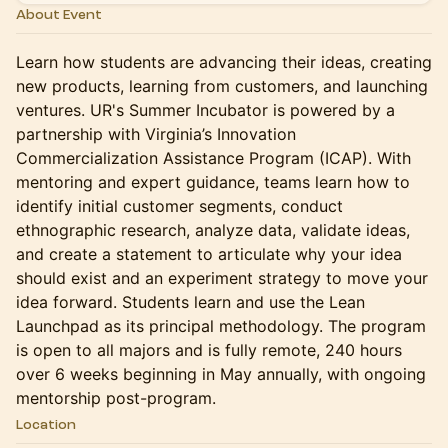
About Event
Learn how students are advancing their ideas, creating
new products, learning from customers, and launching
ventures. UR's Summer Incubator is powered by a
partnership with Virginia’s Innovation
Commercialization Assistance Program (ICAP). With
mentoring and expert guidance, teams learn how to
identify initial customer segments, conduct
ethnographic research, analyze data, validate ideas,
and create a statement to articulate why your idea
should exist and an experiment strategy to move your
idea forward. Students learn and use the Lean
Launchpad as its principal methodology. The program
is open to all majors and is fully remote, 240 hours
over 6 weeks beginning in May annually, with ongoing
mentorship post-program.
Location