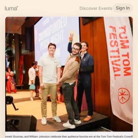
Sign In
Discover Events