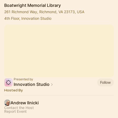
Boatwright Memorial Library
261 Richmond Way, Richmond, VA 23173, USA
4th Floor, Innovation Studio
Presented by
Follow
Innovation Studio
Hosted By
Andrew Ilnicki
Contact the Host
Report Event