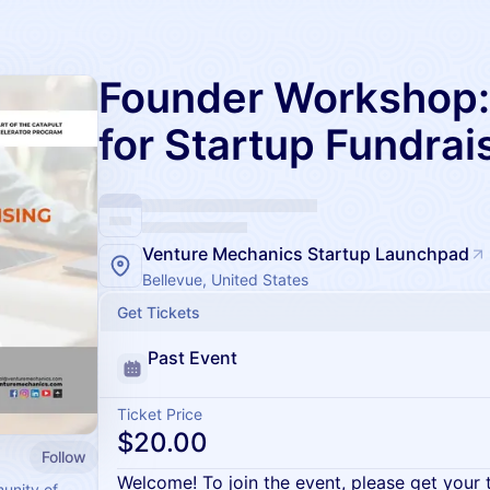
Founder Workshop: 
for Startup Fundrai
Venture Mechanics Startup Launchpad
Bellevue, United States
Get Tickets
Past Event
Ticket Price
$20.00
Follow
Welcome! To join the event, please get your 
unity of