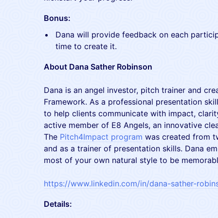
Bonus:
Dana will provide feedback on each partici
time to create it.
About Dana Sather Robinson
Dana is an angel investor, pitch trainer and cre
Framework. As a professional presentation skil
to help clients communicate with impact, clarit
active member of E8 Angels, an innovative cle
The
Pitch4Impact program
was created from tw
and as a trainer of presentation skills. Dana 
most of your own natural style to be memorabl
https://www.linkedin.com/in/dana-sather-robin
Details: