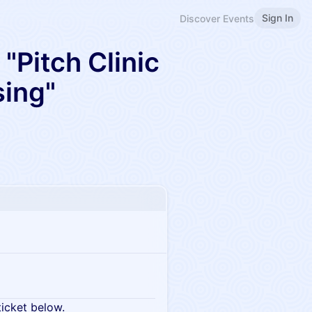
Sign In
Discover Events
"Pitch Clinic
sing"
ticket below.