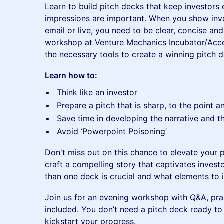
Learn to build pitch decks that keep investors 
impressions are important. When you show inve
email or live, you need to be clear, concise and
workshop at Venture Mechanics Incubator/Accel
the necessary tools to create a winning pitch d
Learn how to:
Think like an investor
Prepare a pitch that is sharp, to the point 
Save time in developing the narrative and t
Avoid ‘Powerpoint Poisoning’
Don't miss out on this chance to elevate your p
craft a compelling story that captivates inves
than one deck is crucial and what elements to i
Join us for an evening workshop with Q&A, prac
included. You don’t need a pitch deck ready to 
kickstart your progress.