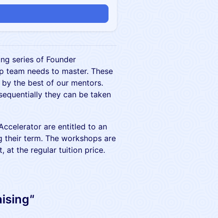
ing series of Founder
up team needs to master. These
 by the best of our mentors.
sequentially they can be taken
ccelerator are entitled to an
g their term. The workshops are
, at the regular tuition price.
aising
"