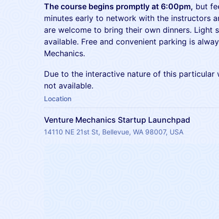
The course begins promptly at 6:00pm,
but fee
minutes early to network with the instructors 
are welcome to bring their own dinners. Light 
available. Free and convenient parking is alway
Mechanics.
Due to the interactive nature of this particular
not available.
Location
Venture Mechanics Startup Launchpad
14110 NE 21st St, Bellevue, WA 98007, USA