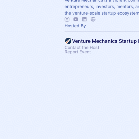
entrepreneurs, investors, mentors, a
the venture-scale startup ecosystem
Hosted By
Contact the Host
Report Event