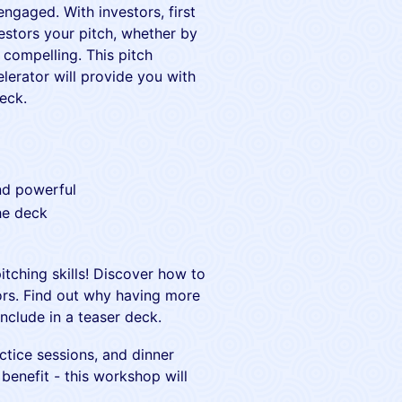
engaged. With investors, first
stors your pitch, whether by
 compelling. This pitch
erator will provide you with
eck.
and powerful
he deck
itching skills! Discover how to
tors. Find out why having more
nclude in a teaser deck.
tice sessions, and dinner
benefit - this workshop will