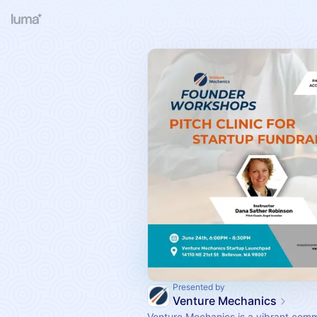
Presented by
Venture Mechanics
Venture Mechanics is a vibrant comm