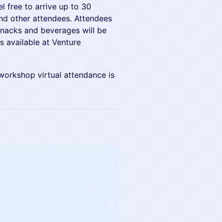
l free to arrive up to 30
and other attendees. Attendees
snacks and beverages will be
s available at Venture
 workshop virtual attendance is