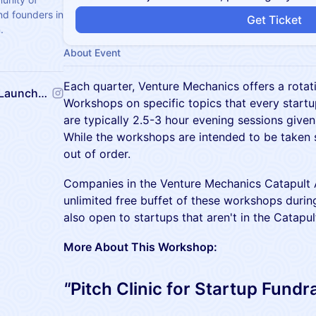
nd founders in
Get Ticket
.
About Event
Each quarter, Venture Mechanics offers a rotat
Venture Mechanics Startup Launchpad
Workshops on specific topics that every start
are typically 2.5-3 hour evening sessions given
While the workshops are intended to be taken 
out of order.
Companies in the Venture Mechanics Catapult A
unlimited free buffet of these workshops durin
also open to startups that aren't in the Catapult
More About This Workshop:
"
Pitch Clinic for Startup Fundr