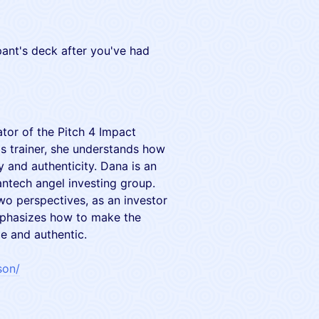
pant's deck after you've had
ator of the Pitch 4 Impact
ls trainer, she understands how
y and authenticity. Dana is an
antech angel investing group.
o perspectives, as an investor
emphasizes how to make the
e and authentic.
son/