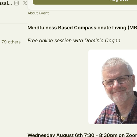
The Mindfulness and Compassion Centre
About Event
Mindfulness Based Compassionate Living (M
Free online session with Dominic Cogan
 79 others
Wednesday August 6th 7:30 - 8:30pm on Zoo