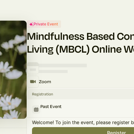
Private Event
Mindfulness Based Co
Living (MBCL) Online 
Zoom
Registration
Past Event
Welcome! To join the event, please register 
Register