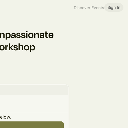
Sign In
Discover Events
mpassionate
Workshop
below.