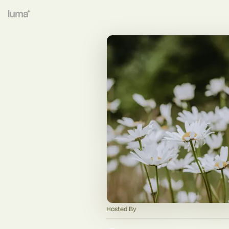
Hosted By