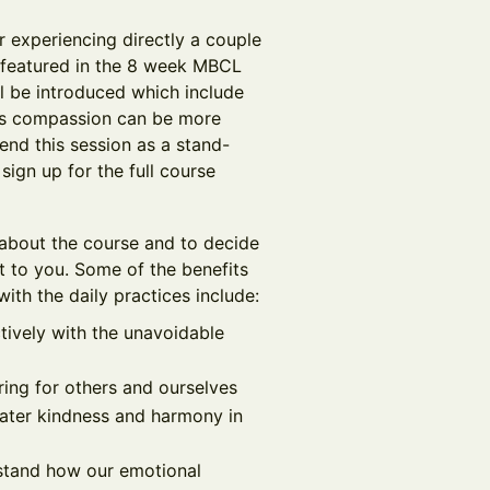
r experiencing directly a couple
 featured in the 8 week MBCL
ll be introduced which include
ers compassion can be more
end this session as a stand-
ign up for the full course
 about the course and to decide
t to you. Some of the benefits
ith the daily practices include:
tively with the unavoidable
ring for others and ourselves
reater kindness and harmony in
rstand how our emotional