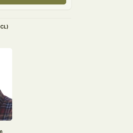
BCL)
m