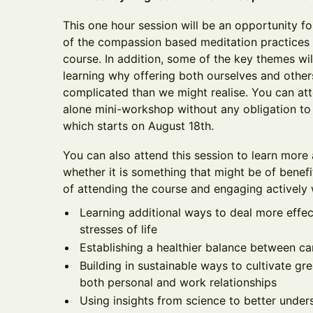
This one hour session will be an opportunity fo
of the compassion based meditation practices
course. In addition, some of the key themes wi
learning why offering both ourselves and oth
complicated than we might realise. You can att
alone mini-workshop without any obligation to s
which starts on August 18th.
You can also attend this session to learn more
whether it is something that might be of benefi
of attending the course and engaging actively w
Learning additional ways to deal more effec
stresses of life
Establishing a healthier balance between ca
Building in sustainable ways to cultivate g
both personal and work relationships
Using insights from science to better unde