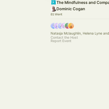
Dominic Cogan
81 Went
Natasja Mclaughlin, Helena Lyne and
Contact the Host
Report Event