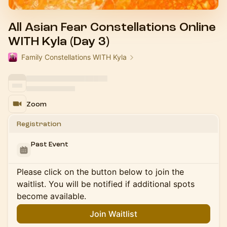
All Asian Fear Constellations Online
WITH Kyla (Day 3)
Family Constellations WITH Kyla
Zoom
Registration
Past Event
Please click on the button below to join the
waitlist. You will be notified if additional spots
become available.
Join Waitlist