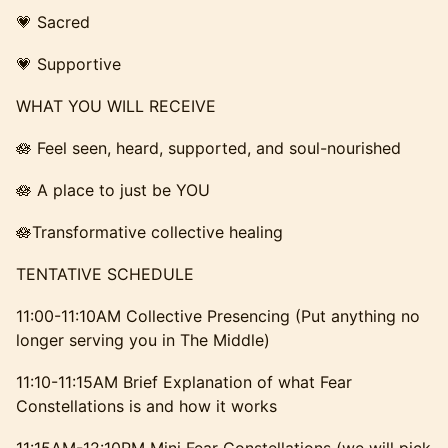
​​​💗 Sacred
​​​💗 Supportive
​​​WHAT YOU WILL RECEIVE
​​​🪷 Feel seen, heard, supported, and soul-nourished
​​​🪷 A place to just be YOU
​​​🪷Transformative collective healing
​​TENTATIVE SCHEDULE
​​11:00-11:10AM Collective Presencing (Put anything no
longer serving you in The Middle)
​11:10-11:15AM Brief Explanation of what Fear
Constellations is and how it works