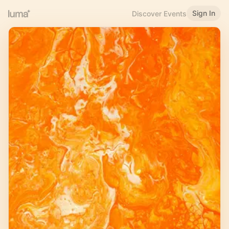
Sign In
Discover Events