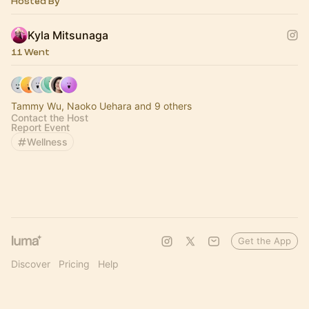
Hosted By
Kyla Mitsunaga
11 Went
Tammy Wu, Naoko Uehara and 9 others
Contact the Host
Report Event
Wellness
Get the App
Discover
Pricing
Help