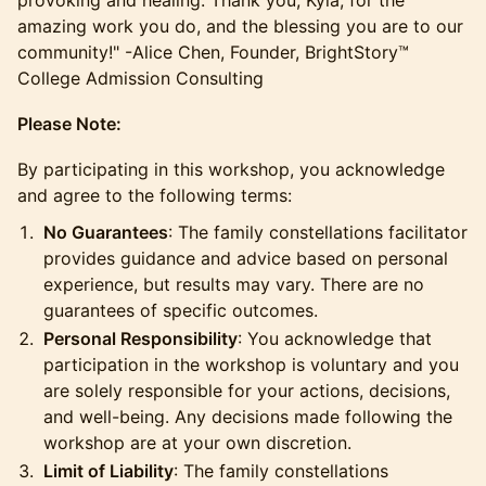
provoking and healing. Thank you, Kyla, for the
amazing work you do, and the blessing you are to our
community!" -Alice Chen, Founder, BrightStory™
College Admission Consulting
Please Note:
​By participating in this workshop, you acknowledge
and agree to the following terms:
No Guarantees
: The family constellations facilitator
provides guidance and advice based on personal
experience, but results may vary. There are no
guarantees of specific outcomes.
Personal Responsibility
: You acknowledge that
participation in the workshop is voluntary and you
are solely responsible for your actions, decisions,
and well-being. Any decisions made following the
workshop are at your own discretion.
Limit of Liability
: The family constellations