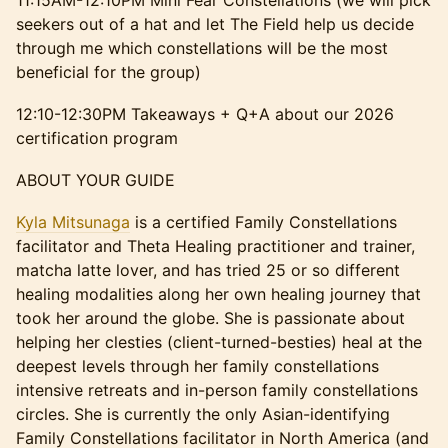
​11:15AM-12:10PM Mini Fear Constellations (we will pick
seekers out of a hat and let The Field help us decide
through me which constellations will be the most
beneficial for the group)
​12:10-12:30PM Takeaways + Q+A about our 2026
certification program
​​​ABOUT YOUR GUIDE
Kyla Mitsunaga
is a certified Family Constellations
facilitator and Theta Healing practitioner and trainer,
matcha latte lover, and has tried 25 or so different
healing modalities along her own healing journey that
took her around the globe. She is passionate about
helping her clesties (client-turned-besties) heal at the
deepest levels through her family constellations
intensive retreats and in-person family constellations
circles. She is currently the only Asian-identifying
Family Constellations facilitator in North America (and