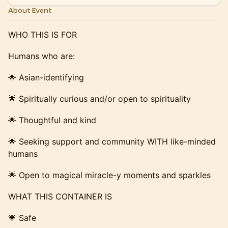
About Event
WHO THIS IS FOR
​​​Humans who are:
​​​🌟 Asian-identifying
​​​🌟 Spiritually curious and/or open to spirituality
​​🌟 Thoughtful and kind
​​​🌟 Seeking support and community WITH like-minded
humans
​​​🌟 Open to magical miracle-y moments and sparkles
​​​WHAT THIS CONTAINER IS
​​​💗 Safe