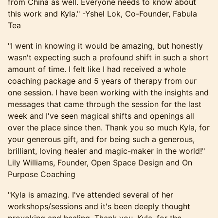
from China as well. Everyone needs to know about
this work and Kyla." -Yshel Lok, Co-Founder, Fabula
Tea
​"I went in knowing it would be amazing, but honestly
wasn't expecting such a profound shift in such a short
amount of time. I felt like I had received a whole
coaching package and 5 years of therapy from our
one session. I have been working with the insights and
messages that came through the session for the last
week and I've seen magical shifts and openings all
over the place since then. Thank you so much Kyla, for
your generous gift, and for being such a generous,
brilliant, loving healer and magic-maker in the world!"
Lily Williams, Founder, Open Space Design and On
Purpose Coaching
​​"Kyla is amazing. I've attended several of her
workshops/sessions and it's been deeply thought