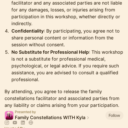
facilitator and any associated parties are not liable
for any damages, losses, or injuries arising from
participation in this workshop, whether directly or
indirectly.
Confidentiality
: By participating, you agree not to
share personal content or information from the
session without consent.
No Substitute for Professional Help
: This workshop
is not a substitute for professional medical,
psychological, or legal advice. If you require such
assistance, you are advised to consult a qualified
professional.
​By attending, you agree to release the family
constellations facilitator and associated parties from
any liability or claims arising from your participation.
Presented by
Follow
Family Constellations WITH Kyla