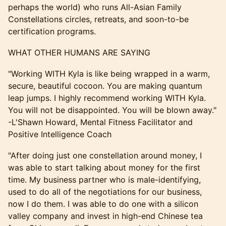
perhaps the world) who runs All-Asian Family
Constellations circles, retreats, and soon-to-be
certification programs.
​WHAT OTHER HUMANS ARE SAYING
​"Working WITH Kyla is like being wrapped in a warm,
secure, beautiful cocoon. You are making quantum
leap jumps. I highly recommend working WITH Kyla.
You will not be disappointed. You will be blown away."
-L'Shawn Howard, Mental Fitness Facilitator and
Positive Intelligence Coach
​​​​"After doing just one constellation around money, I
was able to start talking about money for the first
time. My business partner who is male-identifying,
used to do all of the negotiations for our business,
now I do them. I was able to do one with a silicon
valley company and invest in high-end Chinese tea