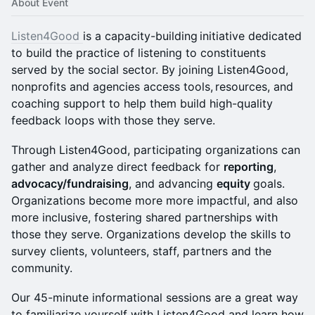
About Event
Listen4Good
is a capacity-building initiative dedicated
to build the practice of listening to constituents
served by the social sector. By joining Listen4Good,
nonprofits and agencies access tools, resources, and
coaching support to help them build high-quality
feedback loops with those they serve.
​Through Listen4Good, participating organizations can
gather and analyze direct feedback for
reporting
,
advocacy/fundraising
, and advancing
equity
goals.
Organizations become more more impactful, and also
more inclusive, fostering shared partnerships with
those they serve. Organizations develop the skills to
survey clients, volunteers, staff, partners and the
community.
​Our 45-minute informational sessions are a great way
to familiarize yourself with Listen4Good and learn how