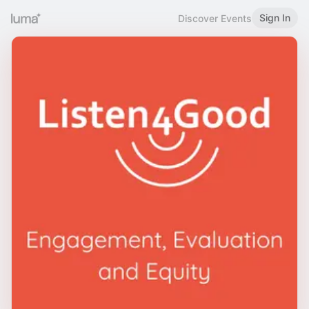
Sign In
Discover Events