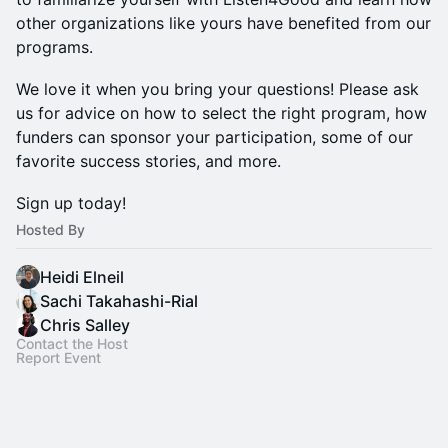
other organizations like yours have benefited from our
programs.
​We love it when you bring your questions! Please ask
us for advice on how to select the right program, how
funders can sponsor your participation, some of our
favorite success stories, and more.
​Sign up today!
Hosted By
Heidi Elneil
Sachi Takahashi-Rial
Chris Salley
Contact the Host
Report Event