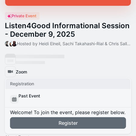
Private Event
Listen4Good Informational Session
- December 9, 2025
Hosted by Heidi Elneil, Sachi Takahashi-Rial & Chris Salley
Zoom
Registration
Past Event
Welcome! To join the event, please register below.
Register