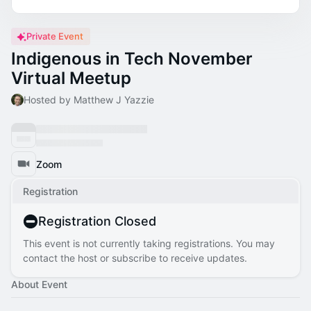
Private Event
Indigenous in Tech November
Virtual Meetup
Hosted by Matthew J Yazzie
Zoom
Registration
Registration Closed
This event is not currently taking registrations. You may
contact the host or subscribe to receive updates.
About Event