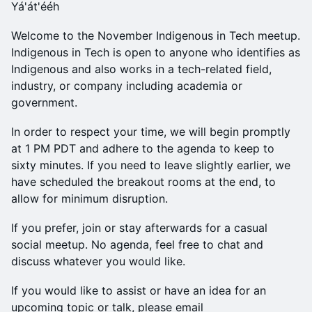
Yá'át'ééh
Welcome to the November Indigenous in Tech meetup.
Indigenous in Tech is open to anyone who identifies as
Indigenous and also works in a tech-related field,
industry, or company including academia or
government.
In order to respect your time, we will begin promptly
at 1 PM PDT and adhere to the agenda to keep to
sixty minutes. If you need to leave slightly earlier, we
have scheduled the breakout rooms at the end, to
allow for minimum disruption.
If you prefer, join or stay afterwards for a casual
social meetup. No agenda, feel free to chat and
discuss whatever you would like.
If you would like to assist or have an idea for an
upcoming topic or talk, please email