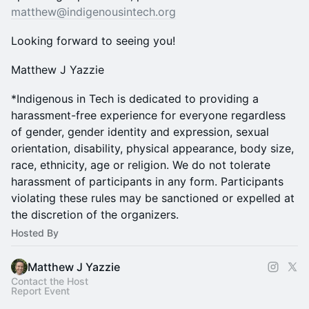
matthew@indigenousintech.org
Looking forward to seeing you!
Matthew J Yazzie
*Indigenous in Tech is dedicated to providing a
harassment-free experience for everyone regardless
of gender, gender identity and expression, sexual
orientation, disability, physical appearance, body size,
race, ethnicity, age or religion. We do not tolerate
harassment of participants in any form. Participants
violating these rules may be sanctioned or expelled at
the discretion of the organizers.
Hosted By
Matthew J Yazzie
Contact the Host
Report Event