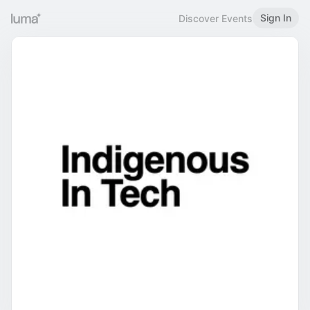
Sign In
Discover Events