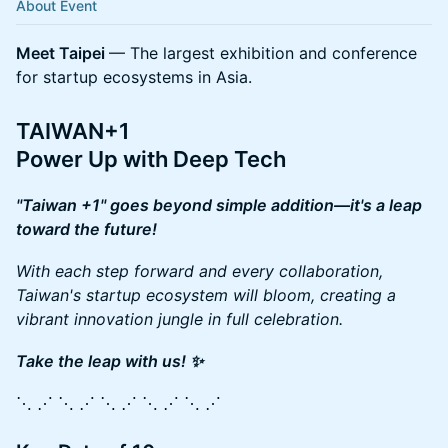
About Event
Meet Taipei
— The largest exhibition and conference
for startup ecosystems in Asia.
TAIWAN+1
Power Up with Deep Tech
"Taiwan +1" goes beyond simple addition—it's a leap
toward the future!
With each step forward and every collaboration,
Taiwan's startup ecosystem will bloom, creating a
vibrant innovation jungle in full celebration.
Take the leap with us! ✨
⋱ ⋰ ⋱ ⋰ ⋱ ⋰ ⋱ ⋰ ⋱ ⋰