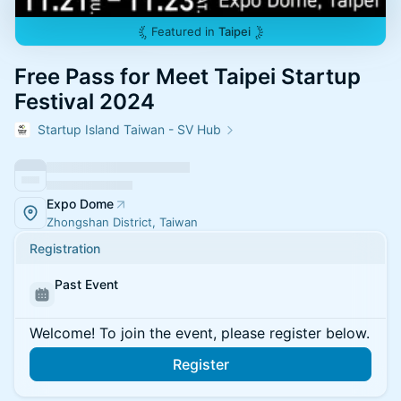
Featured in
Taipei
Free Pass for Meet Taipei Startup
Festival 2024
Startup Island Taiwan - SV Hub
Expo Dome
Zhongshan District, Taiwan
Registration
Past Event
Welcome! To join the event, please register below.
Register