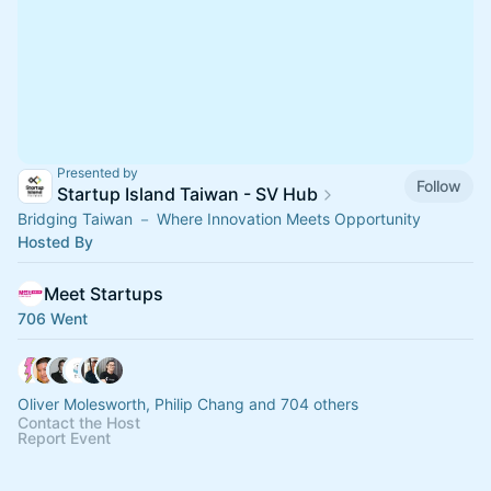
Presented by
Follow
Startup Island Taiwan - SV Hub
Bridging Taiwan － Where Innovation Meets Opportunity
Hosted By
Meet Startups
706 Went
Oliver Molesworth, Philip Chang and 704 others
Contact the Host
Report Event