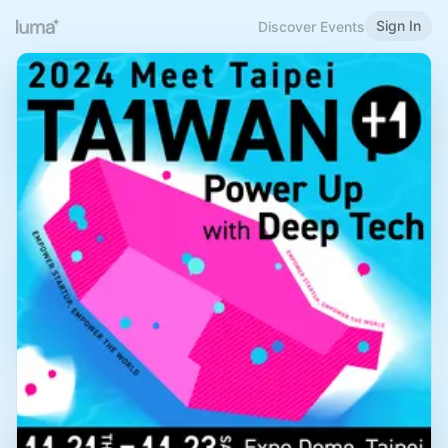
Sign In
Discover Events