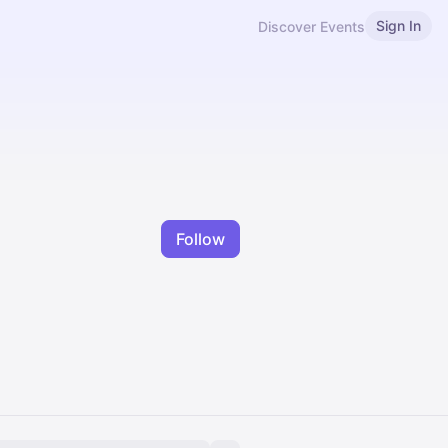
Sign In
Discover Events
Follow