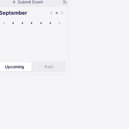
Submit Event
September
•
•
•
•
•
•
•
Upcoming
Past