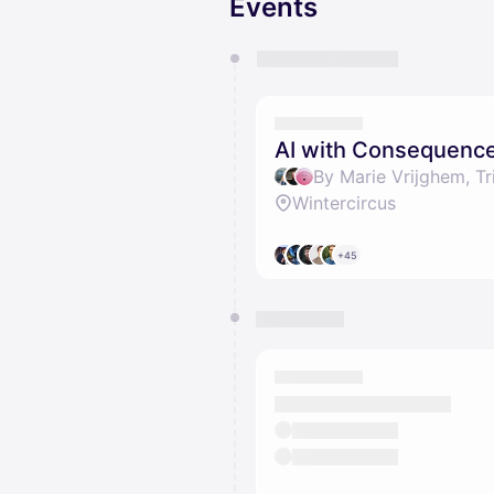
Events
You have 0 events pending a
They will show up on the schedu
AI with Consequenc
Wintercircus
+45