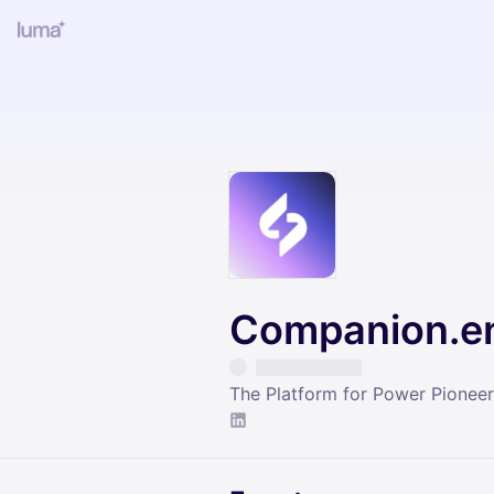
Companion.e
The Platform for Power Pioneer