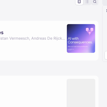
pproval by the calendar admin.
le once approved
es
By Marie Vrijghem, Tristan Vermeesch, Andreas De Rijcke & Sebastian Stoelen