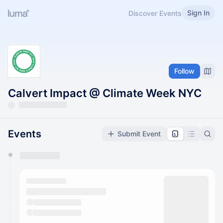
Sign In
Discover Events
Follow
Calvert Impact @ Climate Week NYC
Events
Submit Event
You have 0 events pending approval by the
calendar admin.
They will show up on the schedule once approved