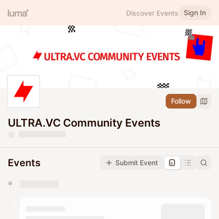
Sign In
Discover Events
Follow
ULTRA.VC Community Events
Events
Submit Event
You have 0 events pending approval by the
calendar admin.
They will show up on the schedule once approved