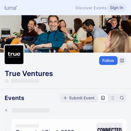
Sign In
Discover Events
Follow
True Ventures
Events
Submit Event
You have 0 events pending approval by the
calendar admin.
They will show up on the schedule once approved