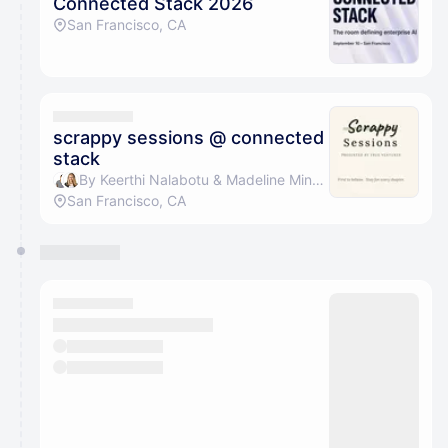
Connected Stack 2026
San Francisco, CA
scrappy sessions @ connected
stack
By Keerthi Nalabotu & Madeline Minshew
San Francisco, CA