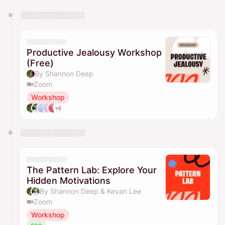
You have 0 events pending approval by the
calendar admin.
They will show up on the schedule once approved
Productive Jealousy Workshop
(Free)
By Shannon Deep
Zoom
Workshop
+5
The Pattern Lab: Explore Your
Hidden Motivations
By Shannon Deep & Kevan Lee
Zoom
Workshop