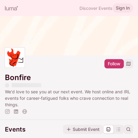
Sign In
Discover Events
Follow
Bonfire
We'd love to see you at our next event. We host online and IRL
events for career-fatigued folks who crave connection to real
things.
Events
Submit Event