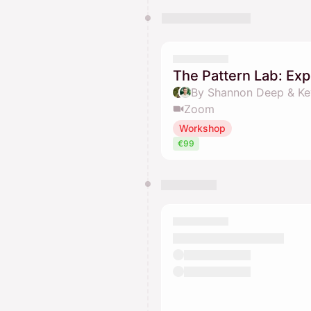
The Pattern Lab: Exp
By Shannon Deep & Ke
Zoom
Workshop
€99