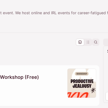
t event. We host online and IRL events for career-fatigued
pproval by the calendar admin.
le once approved
 Workshop (Free)