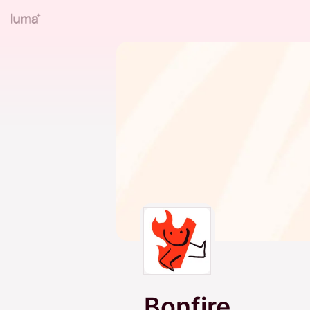
Bonfire