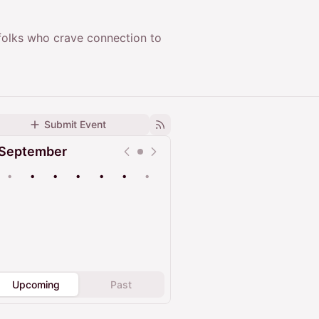
 folks who crave connection to
Submit Event
September
•
•
•
•
•
•
•
Upcoming
Past