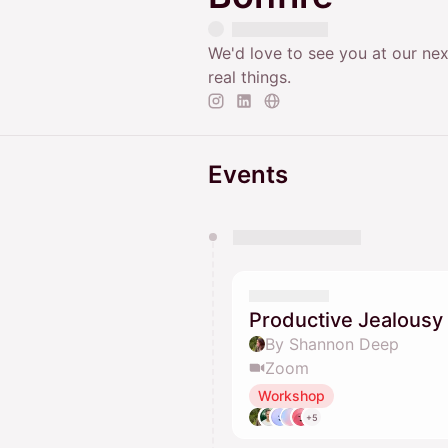
We'd love to see you at our nex
real things.
Events
You have 0 events pending a
They will show up on the schedu
Productive Jealousy
By Shannon Deep
Zoom
Workshop
+5