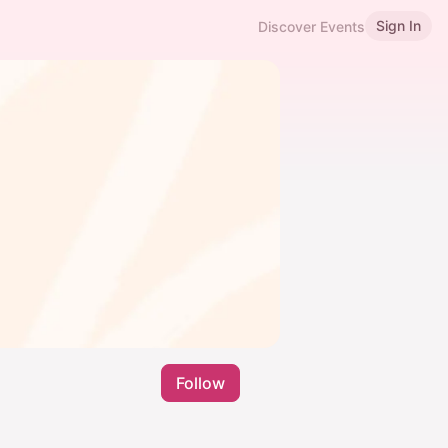
Sign In
Discover Events
Follow