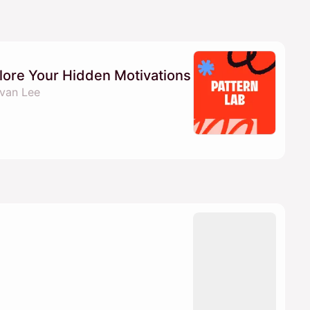
lore Your Hidden Motivations
van Lee