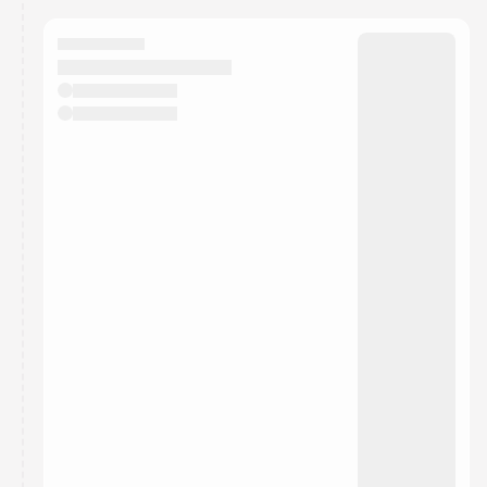
calendar admin.
They will show up on the schedule once approved