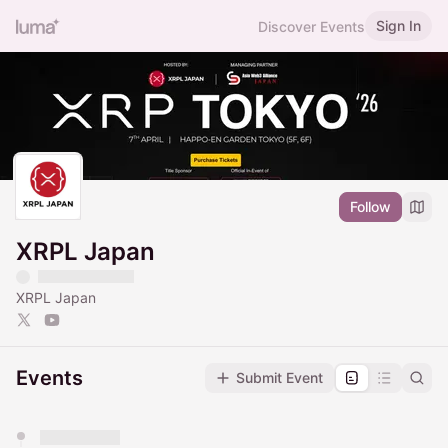
Sign In
Discover Events
Follow
XRPL Japan
XRPL Japan
Events
Submit Event
You have 0 events pending approval by the