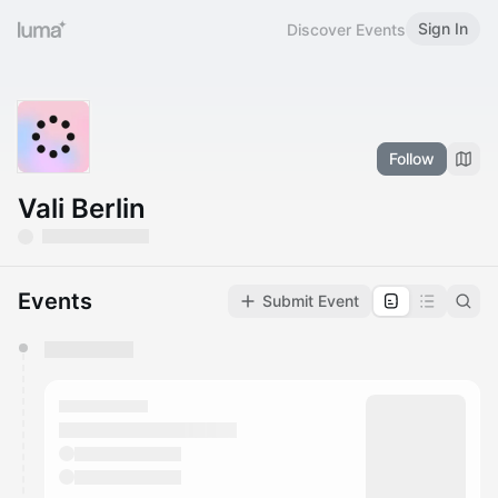
Sign In
Discover Events
Follow
Vali Berlin
Events
Submit Event
You have 0 events pending approval by the
calendar admin.
They will show up on the schedule once approved