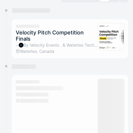
You have 0 events pending approval by the
calendar admin.
They will show up on the schedule once approved
Velocity Pitch Competition
Finals
By Velocity Events . & Waterloo Tech Week
Waterloo, Canada