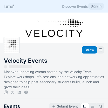
Sign In
Discover Events
Follow
Velocity Events
Discover upcoming events hosted by the Velocity Team!
Explore workshops, info sessions, and networking opportunities
designed to help post-secondary students build, launch and
grow their ideas.
Events
Submit Event