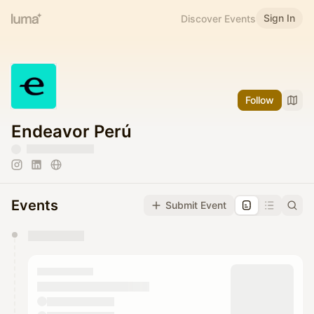
Sign In
Discover Events
Follow
Endeavor Perú
Events
Submit Event
You have 0 events pending approval by the
calendar admin.
They will show up on the schedule once approved