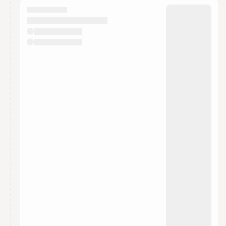
They will show up on the schedule once approved