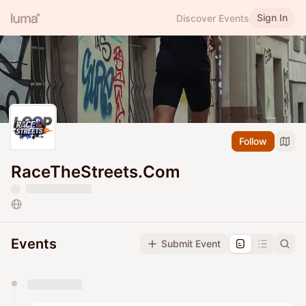
Sign In
Discover Events
Follow
RaceTheStreets.Com
Events
Submit Event
You have 0 events pending approval by the
calendar admin.