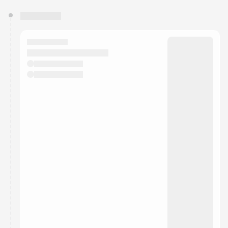
You have 0 events pending approval by the
calendar admin.
They will show up on the schedule once approved