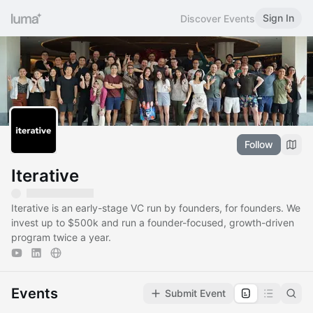
Sign In
Discover Events
Follow
Iterative
Iterative is an early-stage VC run by founders, for founders. We
invest up to $500k and run a founder-focused, growth-driven
program twice a year.
Events
Submit Event