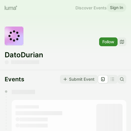
Sign In
Discover Events
Follow
DatoDurian
Events
Submit Event
You have 0 events pending approval by the
calendar admin.
They will show up on the schedule once approved