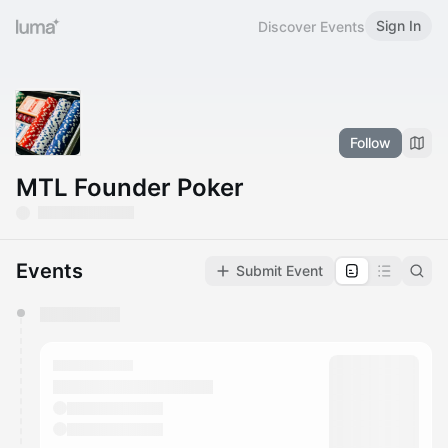
Sign In
Discover Events
Follow
MTL Founder Poker
Events
Submit Event
You have 0 events pending approval by the
calendar admin.
They will show up on the schedule once approved