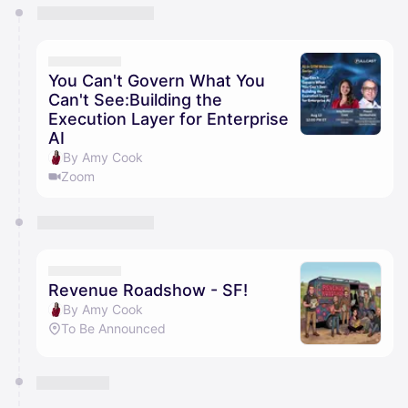
You have 0 events pending approval by the
calendar admin.
They will show up on the schedule once approved
You Can't Govern What You
Can't See:Building the
Execution Layer for Enterprise
AI
By Amy Cook
Zoom
Revenue Roadshow - SF!
By Amy Cook
To Be Announced