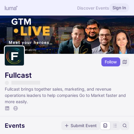
Sign In
Discover Events
Follow
Fullcast
Fullcast brings together sales, marketing, and revenue
operations leaders to help companies Go to Market faster and
more easily.
Events
Submit Event