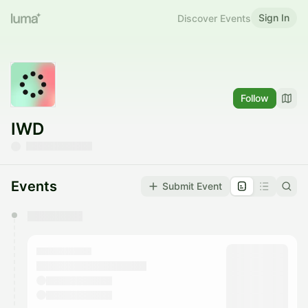
Sign In
Discover Events
Follow
IWD
Events
Submit Event
You have 0 events pending approval by the
calendar admin.
They will show up on the schedule once approved