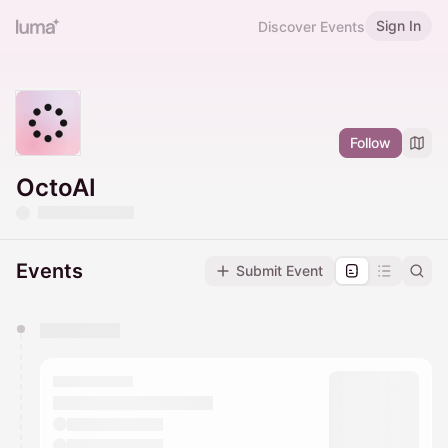
Sign In
Discover Events
Follow
OctoAI
Events
Submit Event
You have 0 events pending approval by the
calendar admin.
They will show up on the schedule once approved