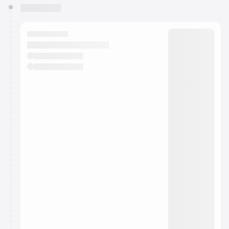
You have 0 events pending approval by the
calendar admin.
They will show up on the schedule once approved