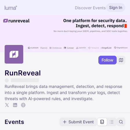
Sign In
Discover Events
Follow
RunReveal
RunReveal brings data management, detection, and response
into a single platform. Ingest and transform your logs, detect
threats with AI-powered rules, and investigate.
Events
Submit Event