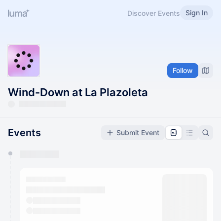
Sign In
Discover Events
Follow
Wind-Down at La Plazoleta
Events
Submit Event
You have 0 events pending approval by the
calendar admin.
They will show up on the schedule once approved