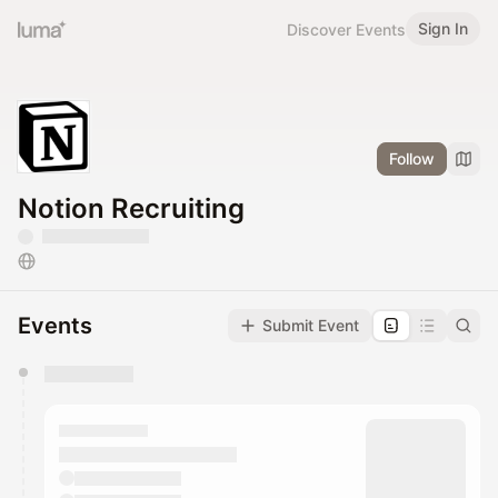
Sign In
Discover Events
Follow
Notion Recruiting
Events
Submit Event
You have 0 events pending approval by the
calendar admin.
They will show up on the schedule once approved