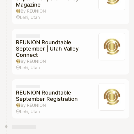
Magazine
By REUNION
Lehi, Utah
REUNION Roundtable
September | Utah Valley
Connect
By REUNION
Lehi, Utah
REUNION Roundtable
September Registration
By REUNION
Lehi, Utah