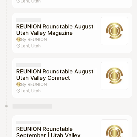
Lehi, Utah
REUNION Roundtable August |
Utah Valley Magazine
By REUNION
Lehi, Utah
REUNION Roundtable August |
Utah Valley Connect
By REUNION
Lehi, Utah
REUNION Roundtable
September | Utah Valley