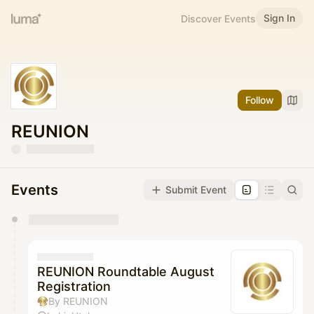
Sign In
Discover Events
Follow
REUNION
Events
Submit Event
You have 0 events pending approval by the
calendar admin.
They will show up on the schedule once approved
REUNION Roundtable August
Registration
By REUNION