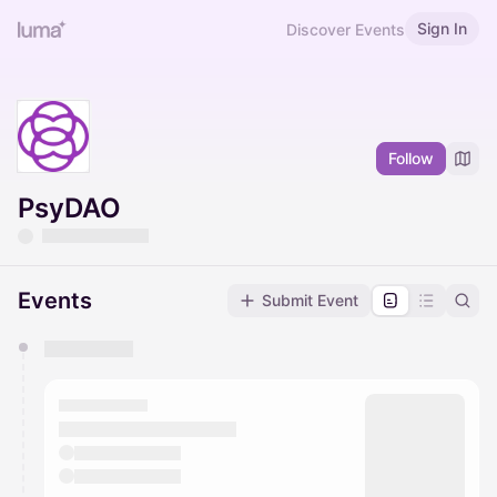
Sign In
Discover Events
Follow
PsyDAO
Events
Submit Event
You have 0 events pending approval by the
calendar admin.
They will show up on the schedule once approved