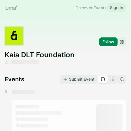
Sign In
Discover Events
Follow
Kaia DLT Foundation
Events
Submit Event
You have 0 events pending approval by the
calendar admin.
They will show up on the schedule once approved