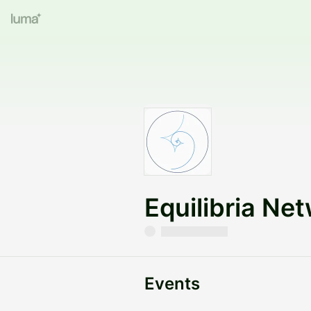
Equilibria Ne
Events