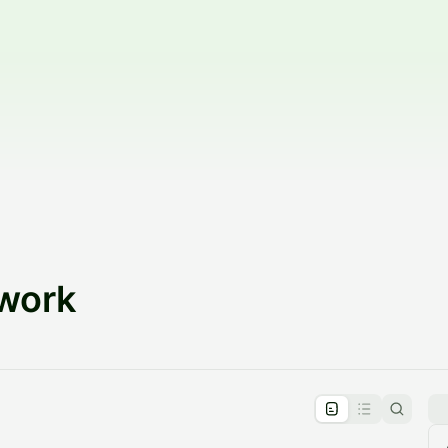
twork