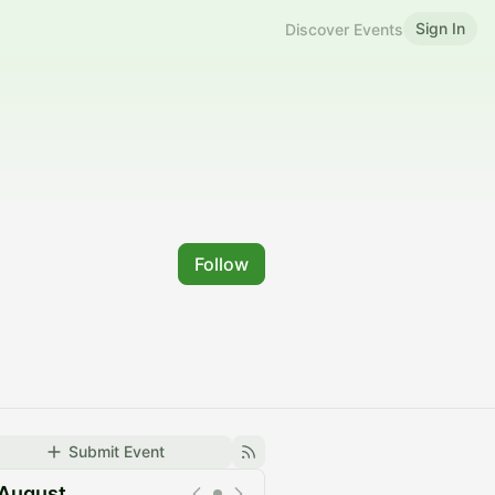
Sign In
Discover Events
Follow
Submit Event
August