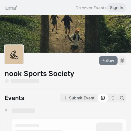
Sign In
Discover Events
Follow
nook Sports Society
Events
Submit Event
You have 0 events pending approval by the
calendar admin.
They will show up on the schedule once approved