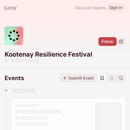
Sign In
Discover Events
Follow
Kootenay Resilience Festival
Events
Submit Event
You have 0 events pending approval by the
calendar admin.
They will show up on the schedule once approved