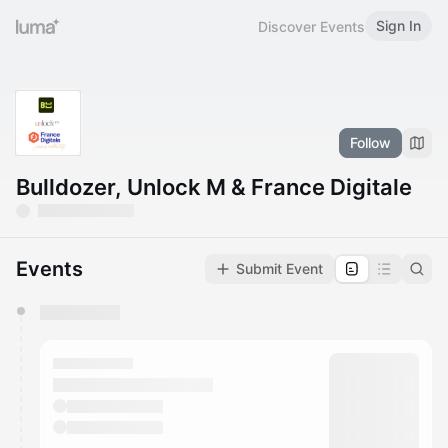
Sign In
Discover Events
Follow
Bulldozer, Unlock M & France Digitale
Events
Submit Event
You have 0 events pending approval by the
calendar admin.
They will show up on the schedule once approved