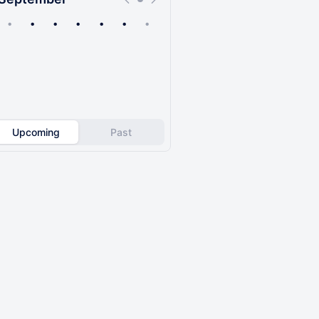
•
•
•
•
•
•
•
Upcoming
Past