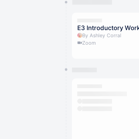
You have 0 events pending a
They will show up on the schedu
E3 Introductory Wor
By Ashley Corral
Zoom