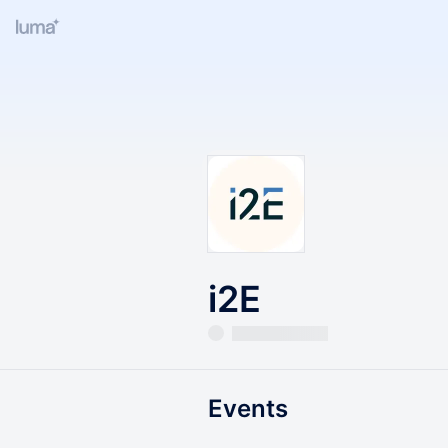
i2E
Events