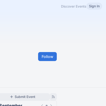
Sign In
Discover Events
Follow
Submit Event
September