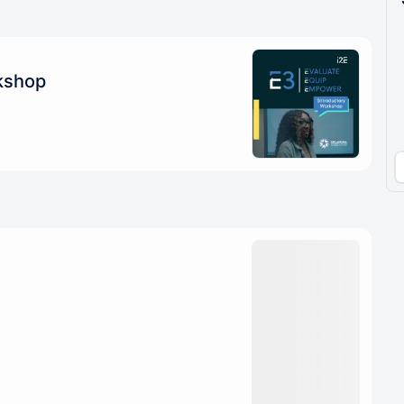
pproval by the calendar admin.
le once approved
kshop