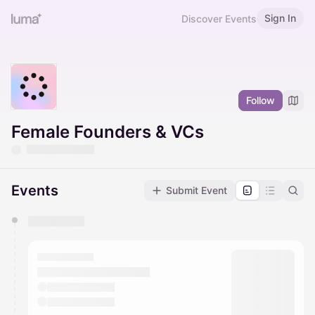
Sign In
Discover Events
Follow
Female Founders & VCs
Events
Submit Event
You have 0 events pending approval by the
calendar admin.
They will show up on the schedule once approved