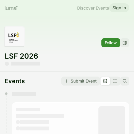
Sign In
Discover Events
Follow
LSF 2026
Events
Submit Event
You have 0 events pending approval by the
calendar admin.
They will show up on the schedule once approved