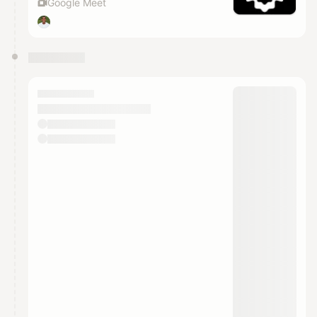
Google Meet