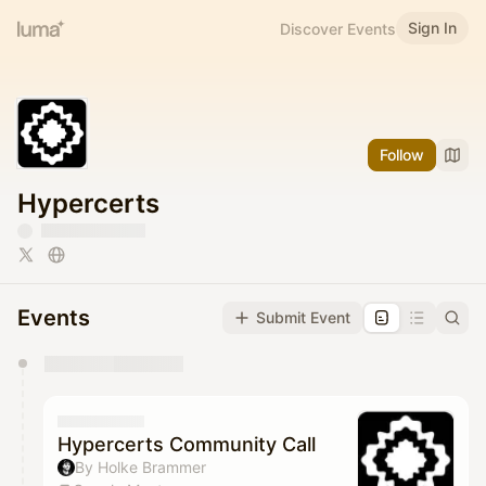
Sign In
Discover Events
Follow
Hypercerts
Events
Submit Event
You have 0 events pending approval by the
calendar admin.
They will show up on the schedule once approved
Hypercerts Community Call
By Holke Brammer