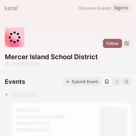
Sign In
Discover Events
Follow
Mercer Island School District
Events
Submit Event
You have 0 events pending approval by the
calendar admin.
They will show up on the schedule once approved