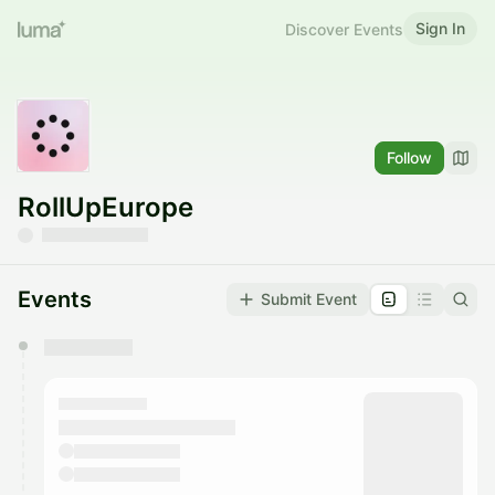
Sign In
Discover Events
Follow
RollUpEurope
Events
Submit Event
You have 0 events pending approval by the
calendar admin.
They will show up on the schedule once approved