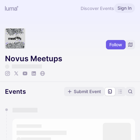
Sign In
Discover Events
Follow
Novus Meetups
Events
Submit Event
You have 0 events pending approval by the
calendar admin.
They will show up on the schedule once approved